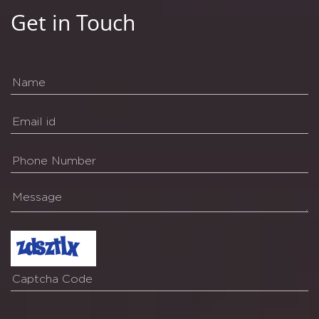
Get in Touch