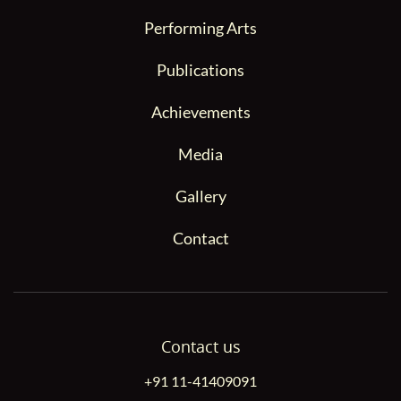
Performing Arts
Publications
Achievements
Media
Gallery
Contact
Contact us
+91 11-41409091