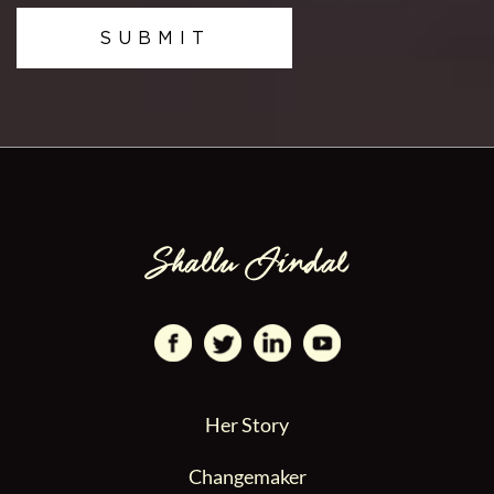
SUBMIT
Her Story
Changemaker