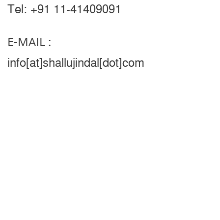
Tel: +91 11-41409091
E-MAIL :
info[at]shallujindal[dot]com