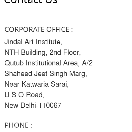
CORPORATE OFFICE :
Jindal Art Institute,
NTH Building, 2nd Floor,
Qutub Institutional Area, A/2
Shaheed Jeet Singh Marg,
Near Katwaria Sarai,
U.S.O Road,
New Delhi-110067
PHONE :