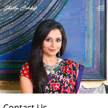
Contact Us