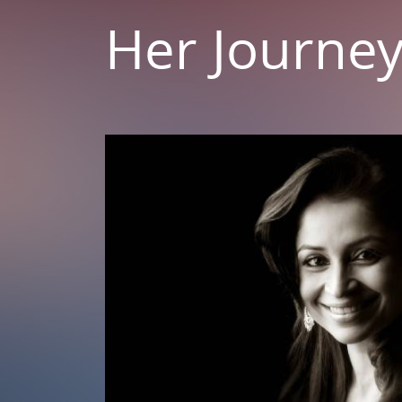
Her Journe
 As A
al
ltifaceted
 through her
ageous woman
iety.