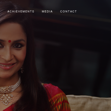
ACHIEVEMENTS
MEDIA
CONTACT