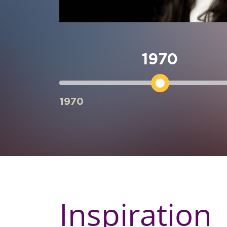
over the
he Golden
ership in
1970
ard 2019 in
Annual Asia
 She was
1970
for
lity’ on 1st
Inspiration