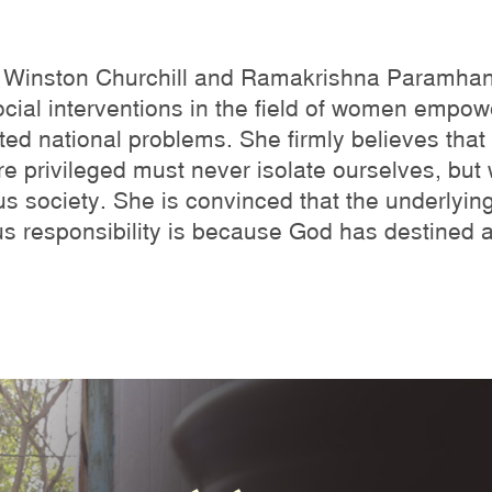
ke Winston Churchill and Ramakrishna Paramha
cial interventions in the field of women empow
ed national problems. She firmly believes that w
e privileged must never isolate ourselves, but wo
s society. She is convinced that the underlyin
us responsibility is because God has destined 