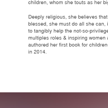
children, whom she touts as her big
Deeply religious, she believes that
blessed, she must do all she can,
to tangibly help the not-so-privile
multiples roles & inspiring women 
authored her first book for childre
in 2014.