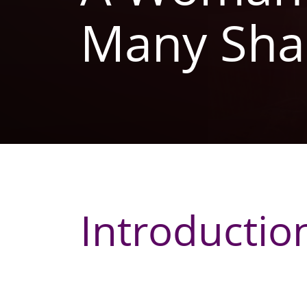
Many Sha
Introductio