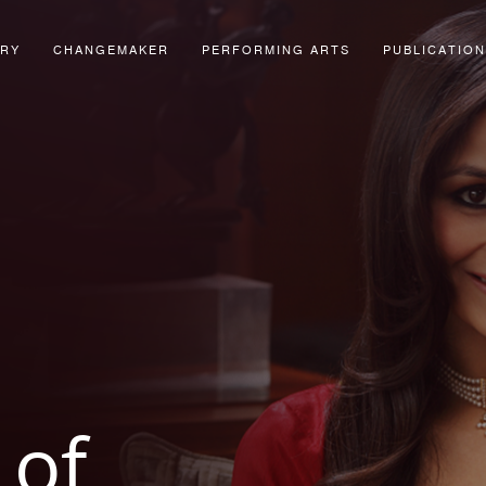
ORY
CHANGEMAKER
PERFORMING ARTS
PUBLICATION
of