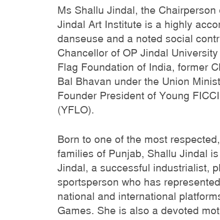
Ms Shallu Jindal, the Chairperson
Jindal Art Institute is a highly ac
danseuse and a noted social contri
Chancellor of OP Jindal University
Flag Foundation of India, former C
Bal Bhavan under the Union Minist
Founder President of Young FICCI
(YFLO).
Born to one of the most respected
families of Punjab, Shallu Jindal 
Jindal, a successful industrialist, 
sportsperson who has represented
national and international platform
Games. She is also a devoted moth