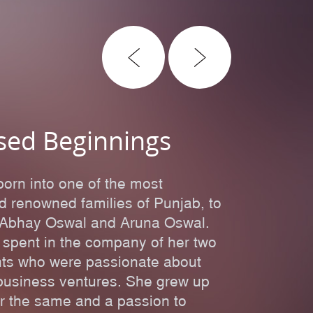
sed Beginnings
born into one of the most
nd renowned families of Punjab, to
ri Abhay Oswal and Aruna Oswal.
 spent in the company of her two
nts who were passionate about
r business ventures. She grew up
or the same and a passion to