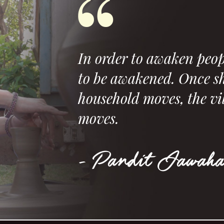
In order to awaken peop
to be awakened. Once sh
household moves, the vi
moves.
- Pandit Jawaha