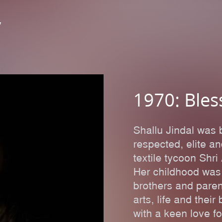
y
1970: Bles
Shallu Jindal was 
respected, elite a
textile tycoon Sh
Her childhood was
brothers and pare
arts, life and thei
with a keen love f