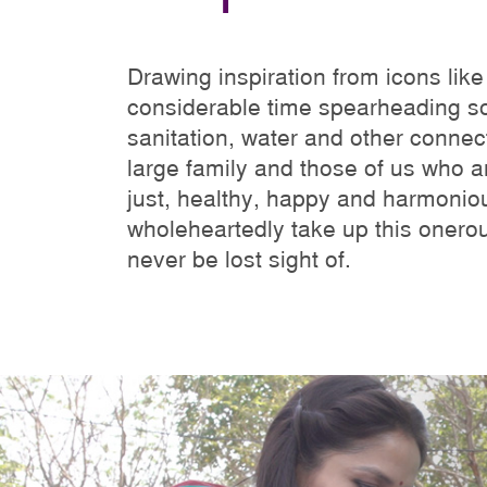
Drawing inspiration from icons li
considerable time spearheading so
sanitation, water and other connect
large family and those of us who ar
just, healthy, happy and harmoniou
wholeheartedly take up this onero
never be lost sight of.