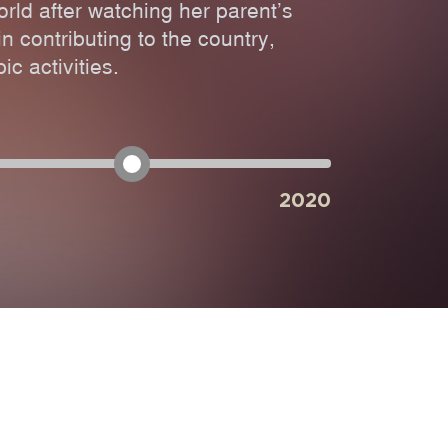
orld after watching her parent’s
n contributing to the country,
ic activities.
2020