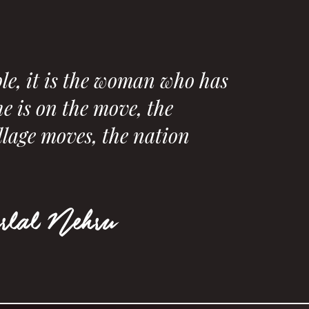
le, it is the woman who has
e is on the move, the
llage moves, the nation
rlal Nehru