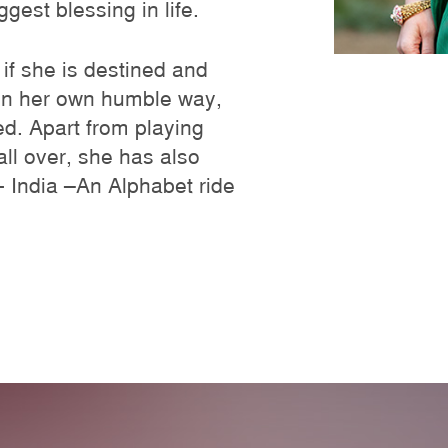
gest blessing in life.
 if she is destined and
 in her own humble way,
ged. Apart from playing
all over, she has also
n- India –An Alphabet ride