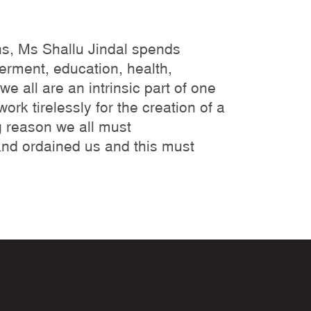
ns, Ms Shallu Jindal spends
erment, education, health,
e all are an intrinsic part of one
rk tirelessly for the creation of a
g reason we all must
and ordained us and this must