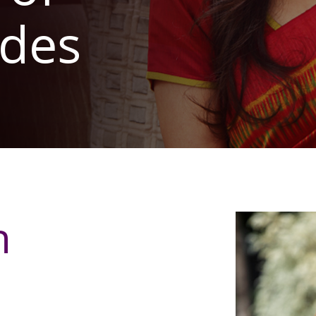
des
n