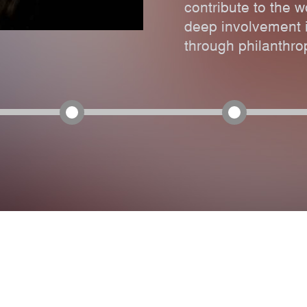
contribute to the w
deep involvement i
through philanthrop