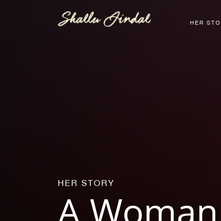
HER ST
HER STORY
A Woman 