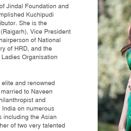
 of Jindal Foundation and
complished Kuchipudi
butor. She is the
 (Raigarh), Vice President
hairperson of National
ry of HRD, and the
 Ladies Organisation
, elite and renowned
is married to Naveen
philanthropist and
 India on numerous
s including the Asian
er of two very talented