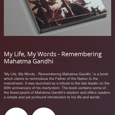
My Life, My Words - Remembering
Mahatma Gandhi
'My Life, My Words - Remembering Mahatma Gandhi,' is a book
which claims to reintroduce the Father of the Nation to the
mainstream. It was launched as a tribute to the late leader on the
60th anniversary of his martyrdom. The book contains some of
the finest pearls of Mahatma Gandhi's wisdom and offers readers
a simple and yet profound introduction to his life and words.