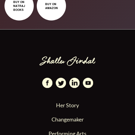
BUY ON
BUY ON
NATRAJ
AMAZON
BOOKS
Her Story
Changemaker
Performing Arts