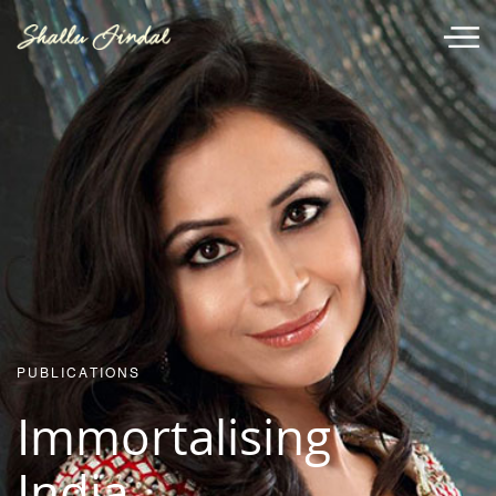
PUBLICATIONS
Immortalising
India