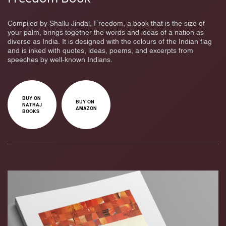
Compiled by Shallu Jindal, Freedom, a book that is the size of
your palm, brings together the words and ideas of a nation as
diverse as India. It is designed with the colours of the Indian flag
and is inked with quotes, ideas, poems, and excerpts from
speeches by well-known Indians.
BUY ON
BUY ON
NATRAJ
AMAZON
BOOKS