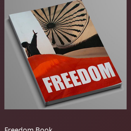
Freedom Book