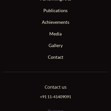
Publications
Achievements
Media
Gallery
Contact
Contact us
+91 11-41409091
Disclaimer