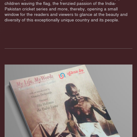
children waving the flag, the frenzied passion of the India-
Pakistan cricket series and more, thereby, opening a small
window for the readers and viewers to glance at the beauty and
diversity of this exceptionally unique country and its people.