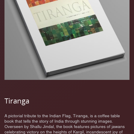
Tiranga
A pictorial tribute to the Indian Flag, Tiranga, is a coffee table
book that tells the story of India through stunning images.
Overseen by Shallu Jindal, the book features pictures of jawans
celebrating victory on the heights of Kargil, incandescent joy of