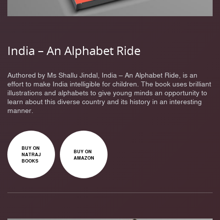
India – An Alphabet Ride
Authored by Ms Shallu Jindal, India – An Alphabet Ride, is an
effort to make India intelligible for children. The book uses brilliant
illustrations and alphabets to give young minds an opportunity to
learn about this diverse country and its history in an interesting
manner.
BUY ON
BUY ON
NATRAJ
AMAZON
BOOKS