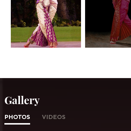
Gallery
PHOTOS
VIDEOS