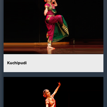
Kuchipudi