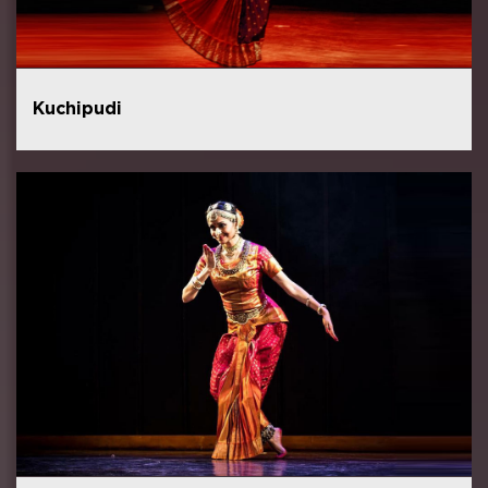
Kuchipudi