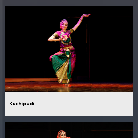
Kuchipudi