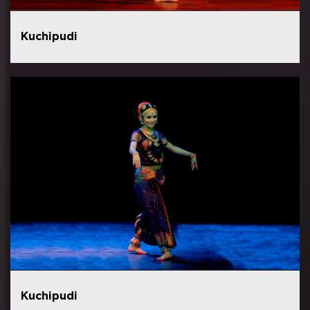
Kuchipudi
Kuchipudi