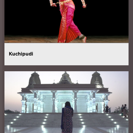
Kuchipudi