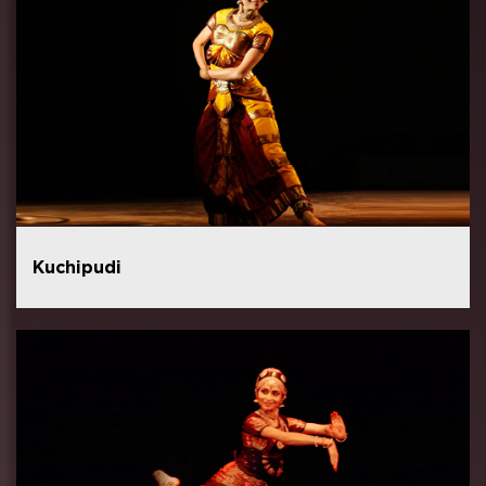
Kuchipudi