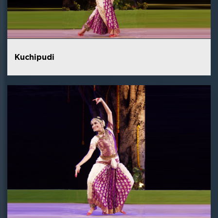
Kuchipudi