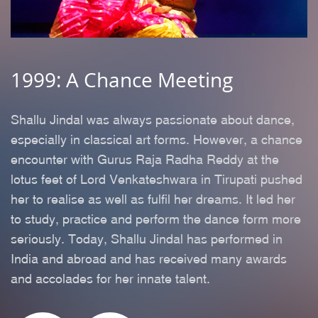
1999: A Chance Meeting
2
m
Shallu Jindal was always passionate about dance,
A
e
especially in classical art forms. However, a chance
h
encounter with Gurus Raja Radha Reddy at the
c
lotus feet of Lord Venkateshwara in Tirupati pushed
n
her to realise as well as fulfil her dreams. It led her
y
to study, practice and perform the dance form more
w
seriously. Today, Shallu Jindal has performed in
p
India and abroad and has received many awards
t
and accolades for her innate talent.
B
ms
d