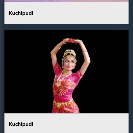
Kuchipudi
Kuchipudi