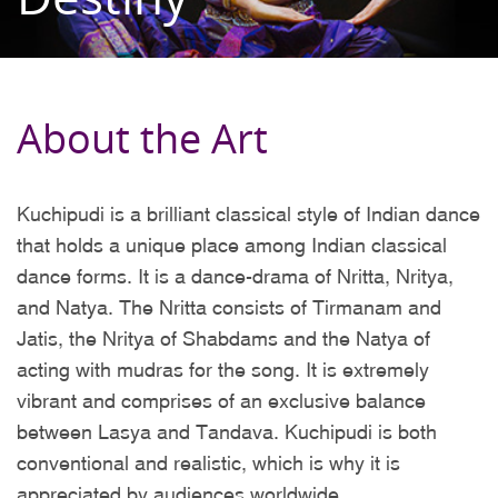
About the Art
Kuchipudi is a brilliant classical style of Indian dance
that holds a unique place among Indian classical
dance forms. It is a dance-drama of Nritta, Nritya,
and Natya. The Nritta consists of Tirmanam and
Jatis, the Nritya of Shabdams and the Natya of
acting with mudras for the song. It is extremely
vibrant and comprises of an exclusive balance
between Lasya and Tandava. Kuchipudi is both
conventional and realistic, which is why it is
appreciated by audiences worldwide.