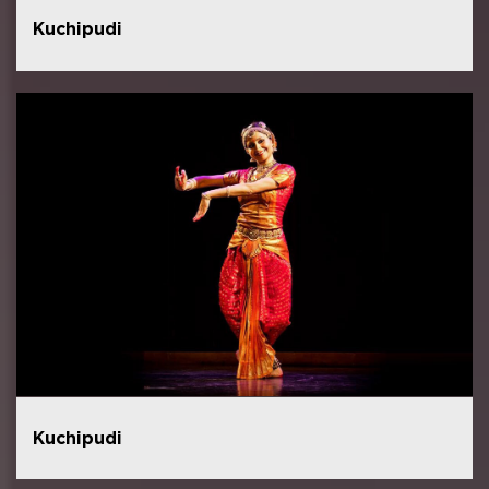
Kuchipudi
Kuchipudi