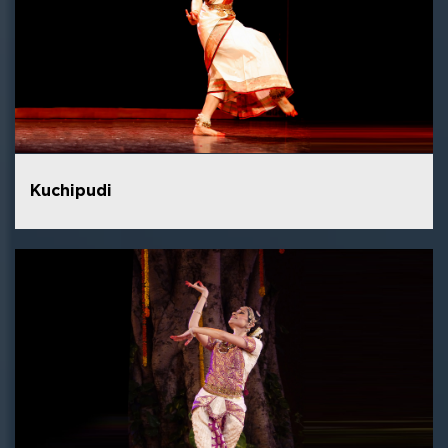
Kuchipudi