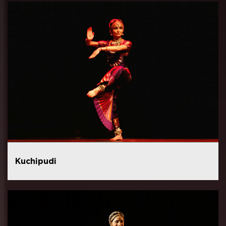
Kuchipudi