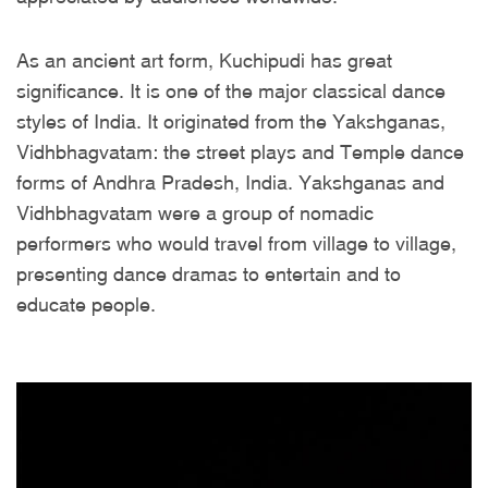
As an ancient art form, Kuchipudi has great
significance. It is one of the major classical dance
styles of India. It originated from the Yakshganas,
Vidhbhagvatam: the street plays and Temple dance
forms of Andhra Pradesh, India. Yakshganas and
Vidhbhagvatam were a group of nomadic
performers who would travel from village to village,
presenting dance dramas to entertain and to
educate people.