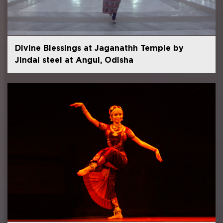
Divine Blessings at Jaganathh Temple by
Jindal steel at Angul, Odisha