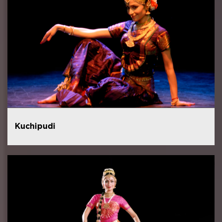
Kuchipudi