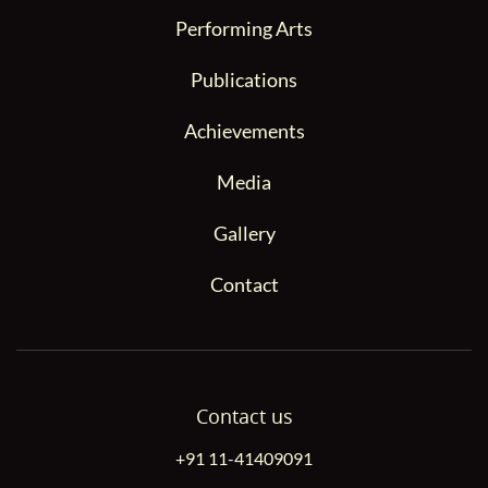
Performing Arts
Publications
Achievements
Media
Gallery
Contact
Contact us
+91 11-41409091