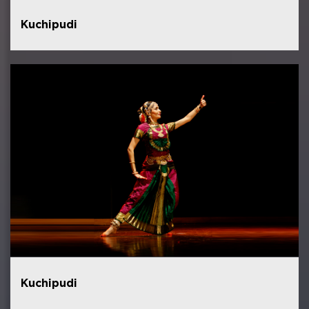
Kuchipudi
Kuchipudi