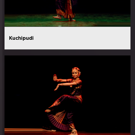
Kuchipudi