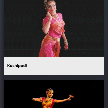
Kuchipudi