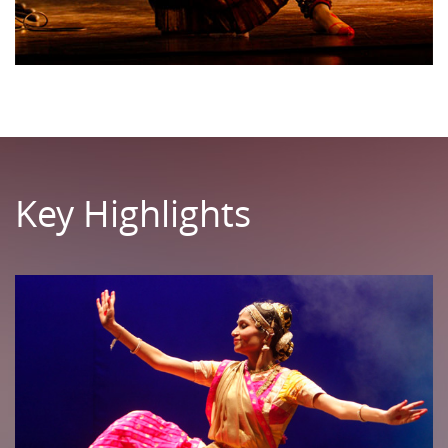
Key Highlights