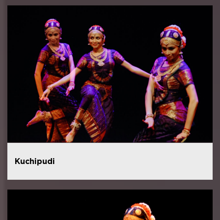
Kuchipudi