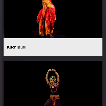
Kuchipudi