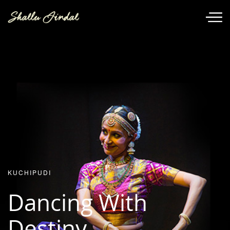
KUCHIPUDI
Dancing With
Destiny