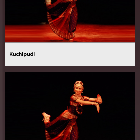
Kuchipudi