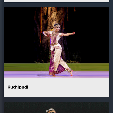
Kuchipudi