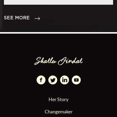
SEE MORE
Her Story
Changemaker