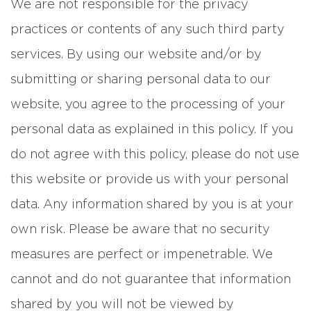
We are not responsible for the privacy
practices or contents of any such third party
services. By using our website and/or by
submitting or sharing personal data to our
website, you agree to the processing of your
personal data as explained in this policy. If you
do not agree with this policy, please do not use
this website or provide us with your personal
data. Any information shared by you is at your
own risk. Please be aware that no security
measures are perfect or impenetrable. We
cannot and do not guarantee that information
shared by you will not be viewed by