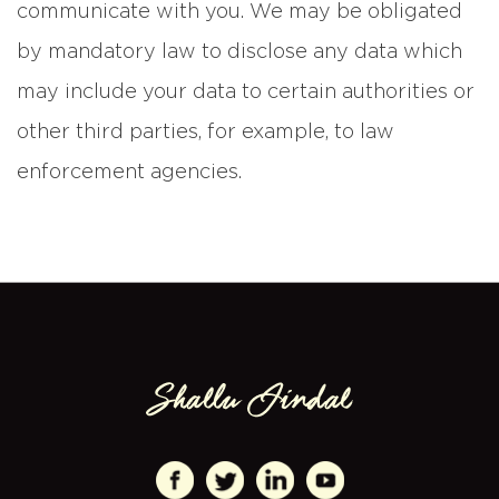
communicate with you. We may be obligated
by mandatory law to disclose any data which
may include your data to certain authorities or
other third parties, for example, to law
enforcement agencies.