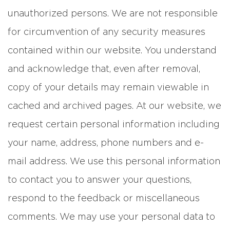
unauthorized persons. We are not responsible
for circumvention of any security measures
contained within our website. You understand
and acknowledge that, even after removal,
copy of your details may remain viewable in
cached and archived pages. At our website, we
request certain personal information including
your name, address, phone numbers and e-
mail address. We use this personal information
to contact you to answer your questions,
respond to the feedback or miscellaneous
comments. We may use your personal data to