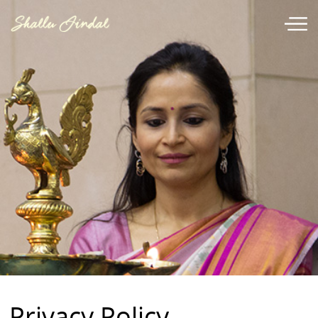
Privacy Policy