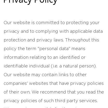
Our website is committed to protecting your
privacy and to complying with applicable data
protection and privacy laws. Throughout this
policy the term "personal data" means
information relating to an identified or
identifiable individual (i.e. a natural person).
Our website may contain links to other
companies' websites that have privacy policies
of their own. We recommend that you read the
privacy policies of such third party services.