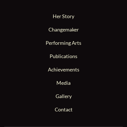
Her Story
Changemaker
Performing Arts
Publications
Achievements
Media
Gallery
Contact