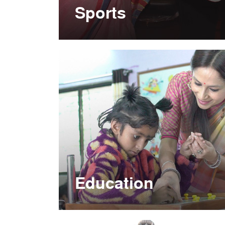
Sports
Education