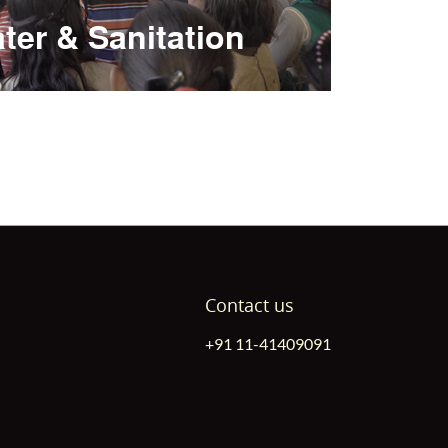
ter & Sanitation
Contact us
+91 11-41409091