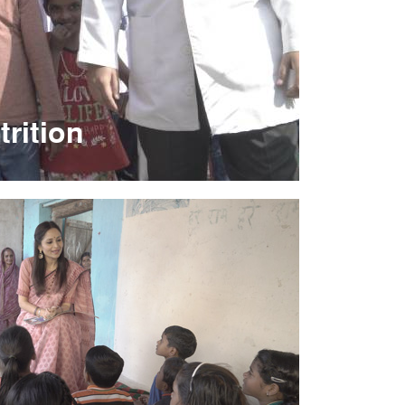
trition