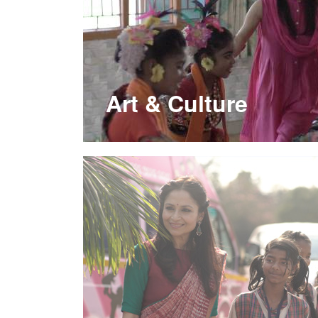
Art & Culture