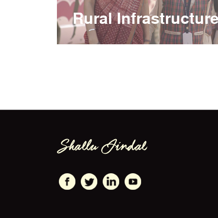
Rural Infrastructur