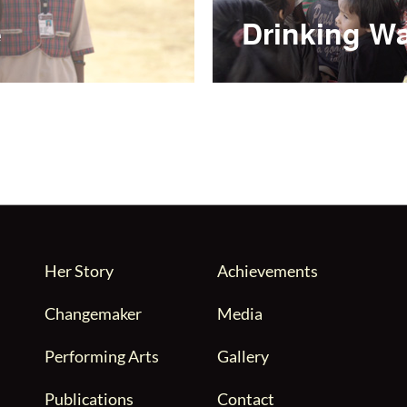
e
Drinking Wa
Her Story
Achievements
Changemaker
Media
Performing Arts
Gallery
Publications
Contact