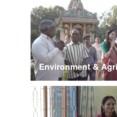
Environment & Agri