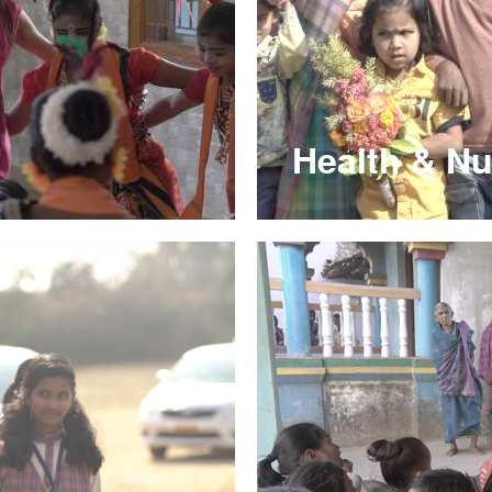
Health & Nu