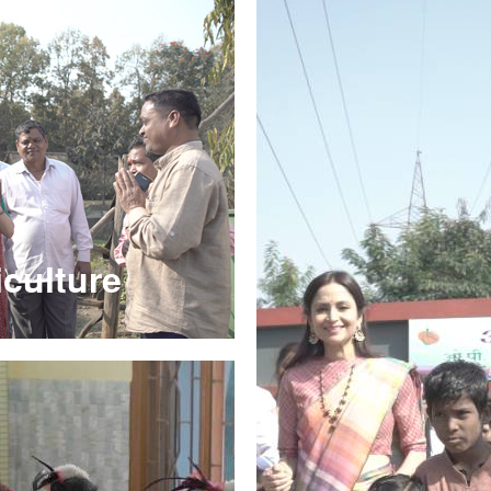
culture