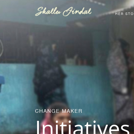
HER ST
CHANGE MAKER
Initiatives