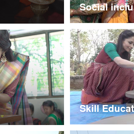
Social incl
Skill Educa