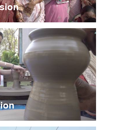
usion
tion