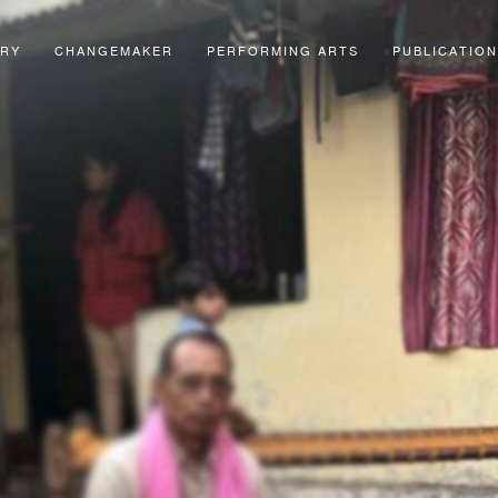
ORY
CHANGEMAKER
PERFORMING ARTS
PUBLICATION