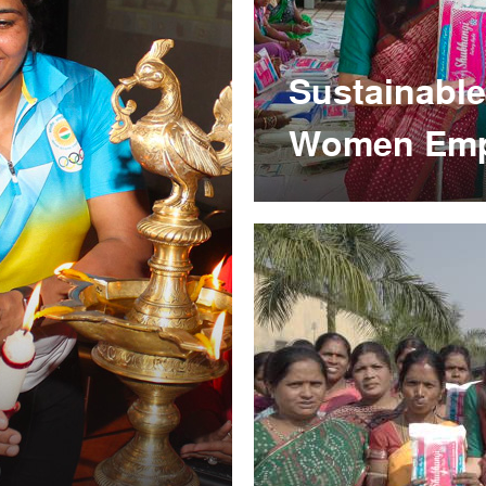
Sustainable
Women Em