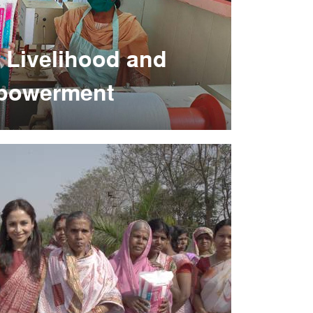
 Livelihood and
powerment