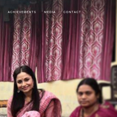
ACHIEVEMENTS
MEDIA
CONTACT